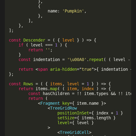
}
,
{
				name
:
'Pumpkin'
,
}
,
]
,
}
,
]
;
const
Descender
=
(
{
 level 
}
)
=>
{
if
(
 level 
===
1
)
{
return
''
;
}
const
 indentation 
=
'\u00A0'
.
repeat
(
(
 level 
-
1
return
<
span
aria-hidden
=
"
true
"
>
{
 indentation 
+
}
;
const
Rows
=
(
{
 items
,
 level 
=
1
}
)
=>
{
return
 items
.
map
(
(
item
,
 index
)
=>
{
const
 hasChildren 
=
!
!
 item
.
types 
&&
!
!
 item
return
(
<
Fragment
key
=
{
 item
.
name 
}
>
<
TreeGridRow
positionInSet
=
{
 index 
+
1
}
setSize
=
{
 items
.
length 
}
level
=
{
 level 
}
>
<
TreeGridCell
>