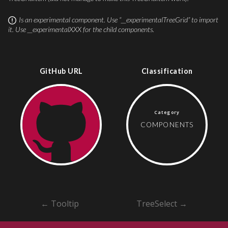
Is an experimental component
.
Use “__experimentalTreeGrid” to import
it.
Use __experimentalXXX for the child components.
GitHub URL
Classification
Category
COMPONENTS
←
Tooltip
TreeSelect
→