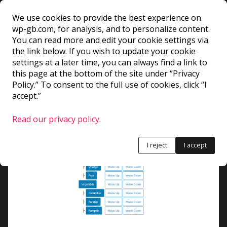
We use cookies to provide the best experience on
wp-gb.com, for analysis, and to personalize content.
TreeGrid
You can read more and edit your cookie settings via
the link below. If you wish to update your cookie
settings at a later time, you can always find a link to
Creates a tree hierarchy. Users can navigate
this page at the bottom of the site under “Privacy
between the tree elements with the arrows. Could
Policy.” To consent to the full use of cookies, click “I
accept.”
probably be good for breadcrumbs or stuff like
that.
Read our privacy policy.
I reject
I accept