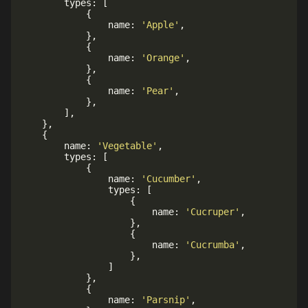
		types
:
[
{
				name
:
'Apple'
,
}
,
{
				name
:
'Orange'
,
}
,
{
				name
:
'Pear'
,
}
,
]
,
}
,
{
		name
:
'Vegetable'
,
		types
:
[
{
				name
:
'Cucumber'
,
				types
:
[
{
						name
:
'Cucruper'
,
}
,
{
						name
:
'Cucrumba'
,
}
,
]
}
,
{
				name
:
'Parsnip'
,