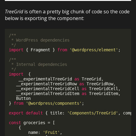
TreeGrid
is often a pretty big chunk of code so the code
below is exporting the component:
/**

 * WordPress dependencies

 */
import
{
 Fragment 
}
from
'@wordpress/element'
;
/**

 * Internal dependencies

 */
import
{
	__experimentalTreeGrid 
as
 TreeGrid
,
   __experimentalTreeGridRow 
as
 TreeGridRow
,
   __experimentalTreeGridCell 
as
 TreeGridCell
,
   __experimentalTreeGridItem 
as
 TreeGridItem
,
}
from
'@wordpress/components'
;
export
default
{
 title
:
'Components/TreeGrid'
,
 compo
const
 groceries 
=
[
{
		name
:
'Fruit'
,