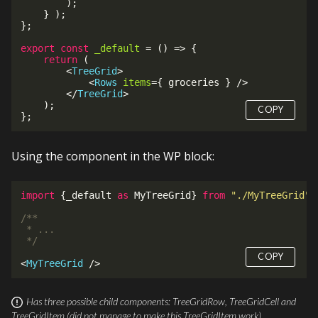
)
;
}
)
;
}
;
export
const
_default
=
(
)
=>
{
return
(
<
TreeGrid
>
<
Rows
items
=
{
 groceries 
}
/>
</
TreeGrid
>
)
;
COPY
}
;
Using the component in the WP block:
import
{
_default 
as
 MyTreeGrid
}
from
"./MyTreeGrid"
;
/**

 * ...

 */
COPY
<
MyTreeGrid
/>
Has three possible child components:
TreeGridRow
,
TreeGridCell
and
TreeGridItem
(did not manage to make this
TreeGridItem
work).