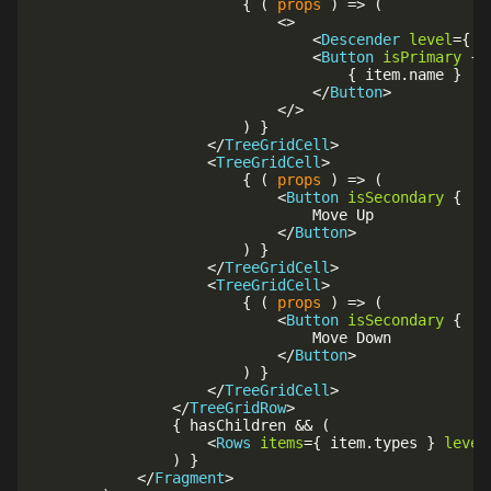
{
(
props
)
=>
(
<
>
<
Descender
level
=
{
 l
<
Button
isPrimary
{
{
 item
.
name 
}
</
Button
>
</
>
)
}
</
TreeGridCell
>
<
TreeGridCell
>
{
(
props
)
=>
(
<
Button
isSecondary
{
..
								Move Up

</
Button
>
)
}
</
TreeGridCell
>
<
TreeGridCell
>
{
(
props
)
=>
(
<
Button
isSecondary
{
..
								Move Down

</
Button
>
)
}
</
TreeGridCell
>
</
TreeGridRow
>
{
 hasChildren 
&&
(
<
Rows
items
=
{
 item
.
types 
}
level
)
}
</
Fragment
>