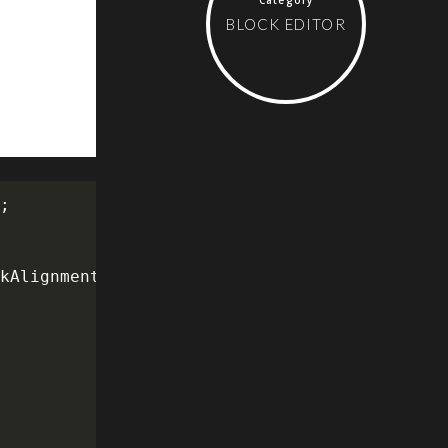
BLOCK EDITOR
'
;