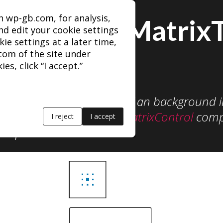
n wp-gb.com, for analysis,
AlignmentMatrix
d edit your cookie settings
kie settings at a later time,
ttom of the site under
es, click “I accept.”
 set alignment position of an background 
similar to the
AlignmentMatrixControl
comp
I reject
I accept
omponents.