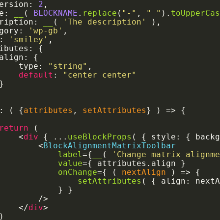
Version
:
2
,
le
:
__
(
BLOCKNAME
.
replace
(
"-"
,
" "
)
.
toUpperCa
cription
:
__
(
'The description'
)
,
egory
:
'wp-gb'
,
:
'smiley'
,
ributes
:
{
		align
:
{
			type
:
"string"
,
default
:
"center center"
}
:
(
{
attributes
,
 setAttributes
}
)
=>
{
return
(
<
div
{
...
useBlockProps
(
{
 style
:
{
 back
<
BlockAlignmentMatrixToolbar
label
=
{
__
(
'Change matrix alignm
value
=
{
 attributes
.
align 
}
onChange
=
{
(
nextAlign
)
=>
{
setAttributes
(
{
 align
:
 next
}
}
/>
</
div
>
)