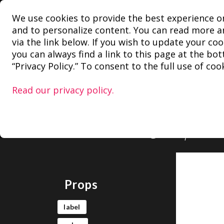
We use cookies to provide the best experience o
Block
and to personalize content. You can read more an
via the link below. If you wish to update your coo
you can always find a link to this page at the bo
r
“Privacy Policy.” To consent to the full use of cooki
Read our privacy policy.
Can be used to
example. Very 
@wordpress/c
Props
label