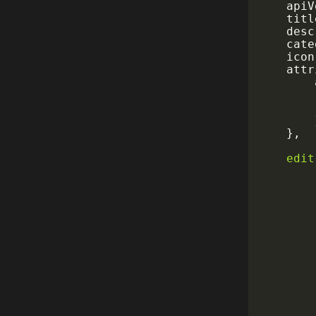
	api
	tit
	des
	cat
	icon
	att
}
,
edit