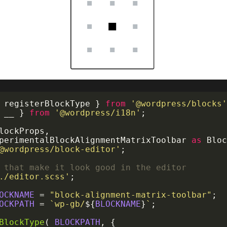
 registerBlockType 
}
from
'@wordpress/blocks
 __ 
}
from
'@wordpress/i18n'
;
BlockProps
,
xperimentalBlockAlignmentMatrixToolbar 
as
@wordpress/block-editor'
;
 that make it look good in the editor
./editor.scss'
;
OCKNAME
=
"block-alignment-matrix-toolbar"
;
OCKPATH
=
`
wp-gb/
${
BLOCKNAME
}
`
;
BlockType
(
BLOCKPATH
,
{