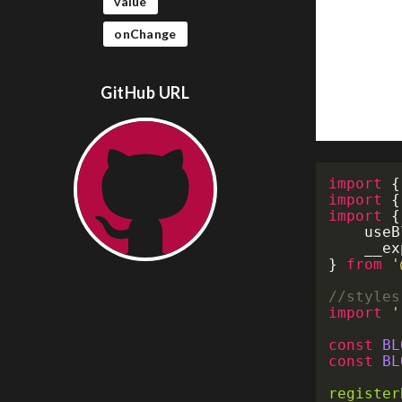
value
onChange
GitHub URL
import
{
import
{
import
{
	use
	__e
}
from
'
//styles
import
'
const
BL
const
BL
register