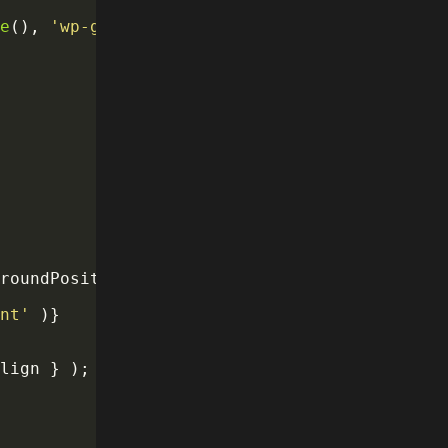
se
(
)
,
'wp-gb'
)
,
groundPosition
:
 attributes
.
align 
}
}
)
}
>
ent'
)
}
Align 
}
)
;