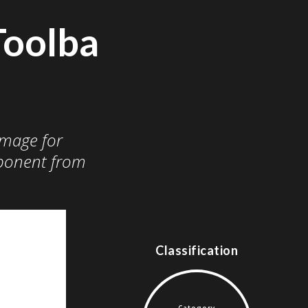
Toolba
image for
onent from
Classification
Category