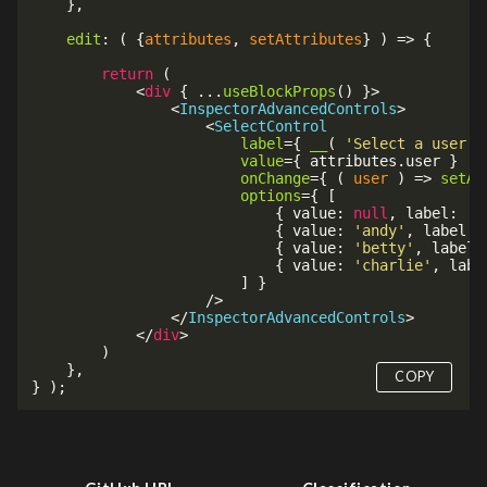
}
,
edit
:
(
{
attributes
,
 setAttributes
}
)
=>
{
return
(
<
div
{
...
useBlockProps
(
)
}
>
<
InspectorAdvancedControls
>
<
SelectControl
label
=
{
__
(
'Select a user'
value
=
{
 attributes
.
user 
}
onChange
=
{
(
user
)
=>
setAt
options
=
{
[
{
 value
:
null
,
 label
:
'S
{
 value
:
'andy'
,
 label
:
{
 value
:
'betty'
,
 label
:
{
 value
:
'charlie'
,
 labe
]
}
/>
</
InspectorAdvancedControls
>
</
div
>
)
}
,
COPY
}
)
;