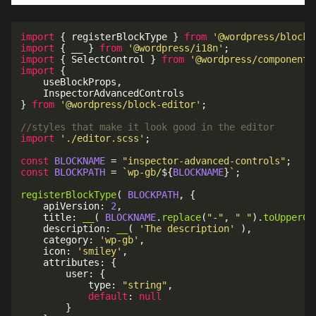
import
{
 registerBlockType 
}
from
'@wordpress/blocks
import
{
 __ 
}
from
'@wordpress/i18n'
;
import
{
 SelectControl 
}
from
'@wordpress/components
import
{
	useBlockProps
,
}
from
'@wordpress/block-editor'
;
//styles that make it look good in the editor
import
'./editor.scss'
;
const
BLOCKNAME
=
"inspector-advanced-controls"
;
const
BLOCKPATH
=
`
wp-gb/
${
BLOCKNAME
}
`
;
registerBlockType
(
BLOCKPATH
,
{
	apiVersion
:
2
,
	title
:
__
(
BLOCKNAME
.
replace
(
"-"
,
" "
)
.
toUpperCa
	description
:
__
(
'The description'
)
,
	category
:
'wp-gb'
,
	icon
:
'smiley'
,
	attributes
:
{
		user
:
{
			type
:
"string"
,
default
:
null
}