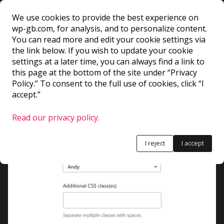
We use cookies to provide the best experience on
wp-gb.com, for analysis, and to personalize content.
InspectorAdvancedC
You can read more and edit your cookie settings via
the link below. If you wish to update your cookie
settings at a later time, you can always find a link to
ontrols
this page at the bottom of the site under “Privacy
Policy.” To consent to the full use of cookies, click “I
accept.”
Children of this component appear in the
advanced section of the Inspector Controls.
Read our privacy policy.
I reject
I accept